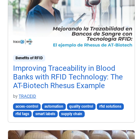
Benefits of RFID
Improving Traceability in Blood
Banks with RFID Technology: The
AT-Biotech Rhesus Example
by
TRACEID
acces-control
automation
quality control
rfid solutions
rfid tags
smart labels
supply chain