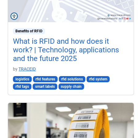
Benefits of RFID
What is RFID and how does it
work? | Technology, applications
and the future 2025
by
TRACEID
logistics
rfid features
rfid solutions
rfid system
rfid tags
smart labels
supply chain