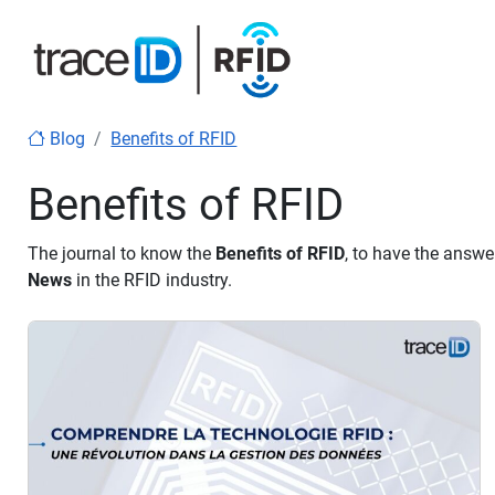
Blog
Benefits of RFID
Benefits of RFID
The journal to know the
Benefits of RFID
, to have the answe
News
in the RFID industry.