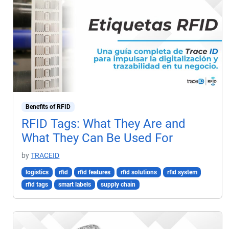
Benefits of RFID
RFID Tags: What They Are and
What They Can Be Used For
by
TRACEID
logistics
rfid
rfid features
rfid solutions
rfid system
rfid tags
smart labels
supply chain