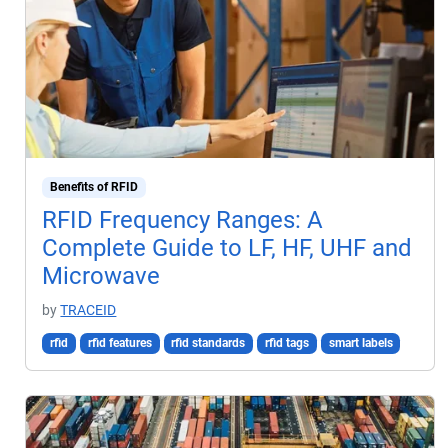
Benefits of RFID
RFID Frequency Ranges: A
Complete Guide to LF, HF, UHF and
Microwave
by
TRACEID
rfid
rfid features
rfid standards
rfid tags
smart labels