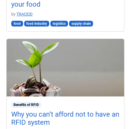
your food
by
TRACEID
food
food industry
logistics
supply chain
Benefits of RFID
Why you can’t afford not to have an
RFID system