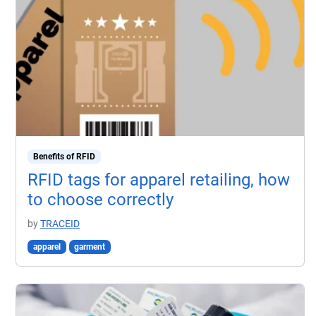
Benefits of RFID
RFID tags for apparel retailing, how
to choose correctly
by
TRACEID
apparel
garment