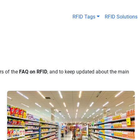
RFID Tags
RFID Solutions
rs of the
FAQ on RFID
, and to keep updated about the main