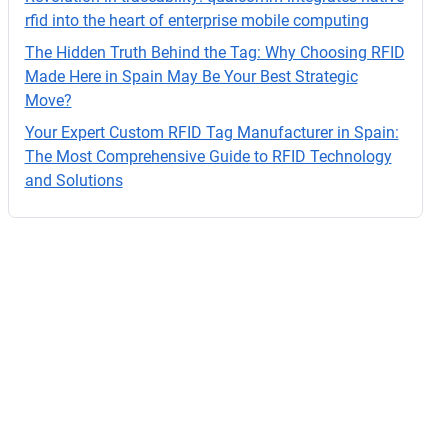
o.
rfid into the heart of enterprise mobile computing
The Hidden Truth Behind the Tag: Why Choosing RFID
Made Here in Spain May Be Your Best Strategic
Move?
Your Expert Custom RFID Tag Manufacturer in Spain:
The Most Comprehensive Guide to RFID Technology
and Solutions