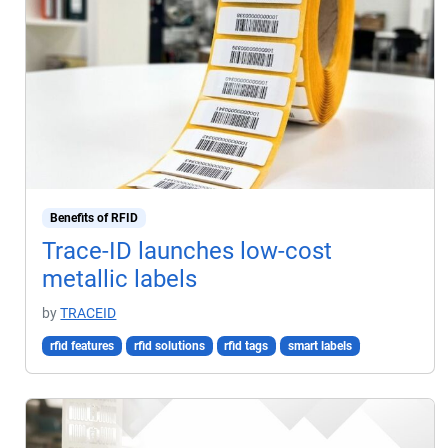
Benefits of RFID
Trace-ID launches low-cost
metallic labels
by
TRACEID
rfid features
rfid solutions
rfid tags
smart labels