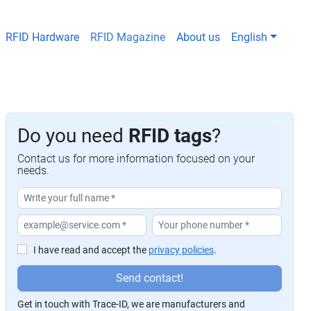
RFID Hardware
RFID Magazine
About us
English
Do you need
RFID tags
?
Contact us for more information focused on your
needs.
I have read and accept the
privacy policies
.
P
Send contact!
or
Get in touch with Trace-ID, we are manufacturers and
f