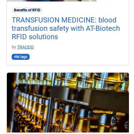
Benefits of RFID
TRANSFUSION MEDICINE: blood
transfusion safety with AT-Biotech
RFID solutions
by
TRACEID
rfid tags