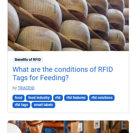
Benefits of RFID
What are the conditions of RFID
Tags for Feeding?
by
TRACEID
food
food industry
rfid
rfid features
rfid solutions
rfid tags
smart labels