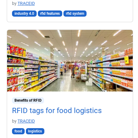
by
TRACEID
industry 4.0
rfid features
rfid system
Benefits of RFID
RFID tags for food logistics
by
TRACEID
food
logistics