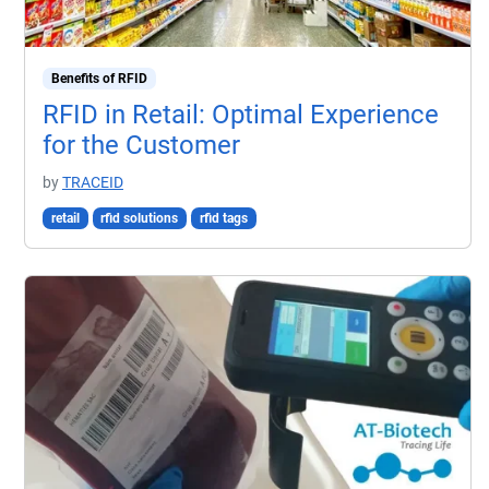
Benefits of RFID
RFID in Retail: Optimal Experience
for the Customer
by
TRACEID
retail
rfid solutions
rfid tags