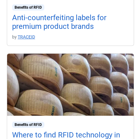
Benefits of RFID
Anti-counterfeiting labels for
premium product brands
by
TRACEID
Benefits of RFID
Where to find RFID technology in