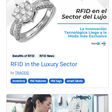
Benefits of RFID
RFID News
RFID in the Luxury Sector
by
TRACEID
inventory
rfid features
rfid tags
smart labels