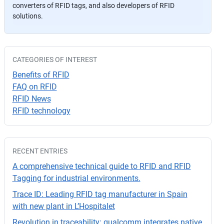
converters of RFID tags, and also developers of RFID
a
solutions.
v
or
,
d
CATEGORIES OF INTEREST
ej
Benefits of RFID
a
FAQ on RFID
e
RFID News
st
RFID technology
e
c
a
RECENT ENTRIES
m
p
A comprehensive technical guide to RFID and RFID
o
Tagging for industrial environments.
v
Trace ID: Leading RFID tag manufacturer in Spain
a
with new plant in L’Hospitalet
cí
Revolution in traceability: qualcomm integrates native