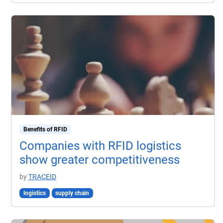
Benefits of RFID
Companies with RFID logistics
show greater competitiveness
by
TRACEID
logistics
supply chain