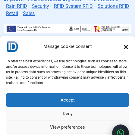
Rain RFID
Security
RFID System RFID
Solutions RFID
Retail
Sales
Manage cookie consent
RFID tag manufacturer
Cookie Policy
To offer the best experiences, we use technologies such as cookies to store
and/or access device information. Consent to these technologies will allow
Privacy Policy
us to process data such as browsing behavior or unique identifiers on this
site. Failing to consent or withdrawing consent may adversely affect certain
features and functions.
Legal notice
Quality Policy
Accept
Deny
View preferences