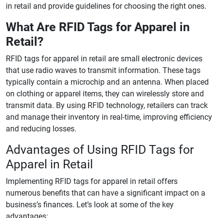
in retail and provide guidelines for choosing the right ones.
What Are RFID Tags for Apparel in
Retail?
RFID tags for apparel in retail are small electronic devices
that use radio waves to transmit information. These tags
typically contain a microchip and an antenna. When placed
on clothing or apparel items, they can wirelessly store and
transmit data. By using RFID technology, retailers can track
and manage their inventory in real-time, improving efficiency
and reducing losses.
Advantages of Using RFID Tags for
Apparel in Retail
Implementing RFID tags for apparel in retail offers
numerous benefits that can have a significant impact on a
business’s finances. Let’s look at some of the key
advantages: