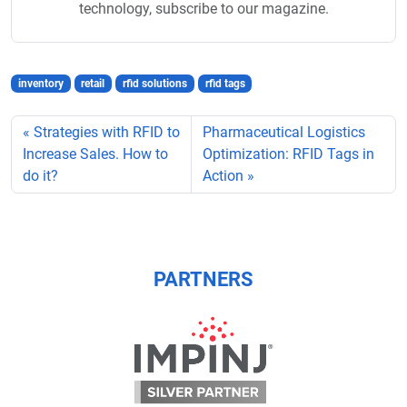
technology, subscribe to our magazine.
inventory
retail
rfid solutions
rfid tags
Strategies with RFID to
Pharmaceutical Logistics
Increase Sales. How to
Optimization: RFID Tags in
do it?
Action
PARTNERS