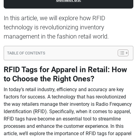
In this article, we will explore how RFID
technology is revolutionizing inventory
management in the fashion retail world.
TABLE OF CONTENTS
RFID Tags for Apparel in Retail: How
to Choose the Right Ones?
In today’s retail industry, efficiency and accuracy are key
factors for success. A technology that has revolutionized
the way retailers manage their inventory is Radio Frequency
Identification (RFID). Specifically, when it comes to apparel,
RFID tags have become an essential tool to streamline
processes and enhance the customer experience. In this
article, we’ll explore the importance of RFID tags for apparel