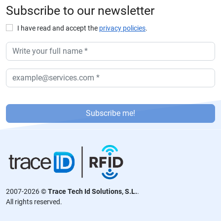
Subscribe to our newsletter
I have read and accept the
privacy policies
.
P
or
Subscribe me!
f
a
v
or
,
d
2007-2026 ©
Trace Tech Id Solutions, S.L.
.
ej
All rights reserved.
a
e