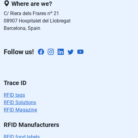
Where are we?
st
C/ Riera dels Frares nº 21
e
08907 Hospitalet del Llobregat
c
Barcelona, Spain
a
m
p
Follow us!
o
v
a
cí
o.
Trace ID
RFID tags
RFID Solutions
RFID Magazine
RFID Manufacturers
RFID food labels