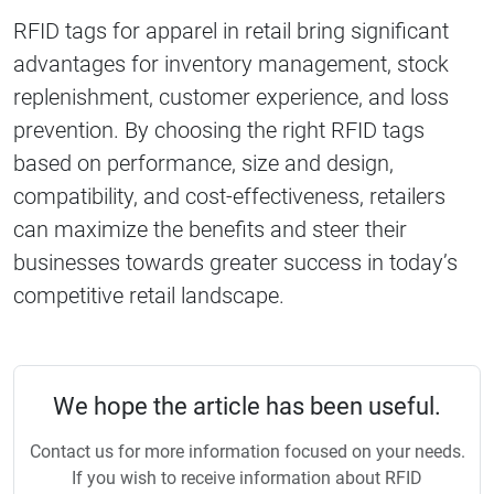
RFID tags for apparel in retail bring significant
advantages for inventory management, stock
replenishment, customer experience, and loss
prevention. By choosing the right RFID tags
based on performance, size and design,
compatibility, and cost-effectiveness, retailers
can maximize the benefits and steer their
businesses towards greater success in today’s
competitive retail landscape.
We hope the article has been useful.
Contact us for more information focused on your needs.
If you wish to receive information about RFID