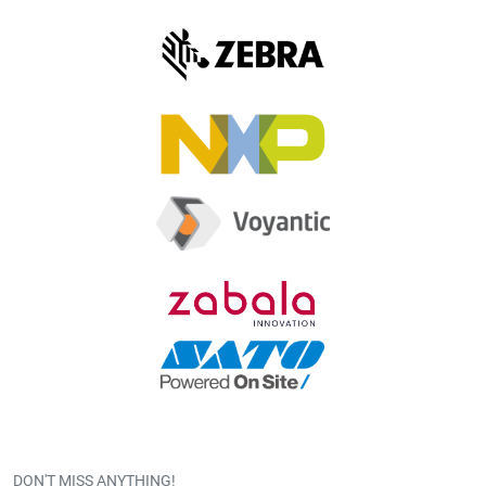
DON'T MISS ANYTHING!