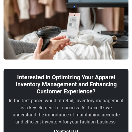
Interested in Optimizing Your Apparel
Inventory Management and Enhancing
Customer Experience?
In the fast-paced world of retail, inventory management
is a key element for success. At Trace-ID, we
understand the importance of maintaining accurate
and efficient inventory for your fashion business.
Contact Us!