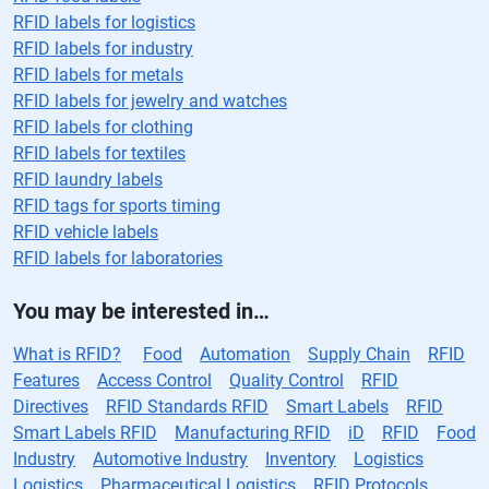
RFID labels for logistics
RFID labels for industry
RFID labels for metals
RFID labels for jewelry and watches
RFID labels for clothing
RFID labels for textiles
RFID laundry labels
RFID tags for sports timing
RFID vehicle labels
RFID labels for laboratories
You may be interested in…
What is RFID?
Food
Automation
Supply Chain
RFID
Features
Access Control
Quality Control
RFID
Directives
RFID Standards RFID
Smart Labels
RFID
Smart Labels RFID
Manufacturing RFID
iD
RFID
Food
Industry
Automotive Industry
Inventory
Logistics
Logistics
Pharmaceutical Logistics
RFID Protocols