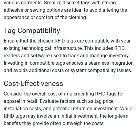
various garments. Smaller, discreet tags with strong
adhesive or sewing options are ideal to avoid altering the
appearance or comfort of the clothing.
Tag Compatibility
Ensure that the chosen RFID tags are compatible with your
existing technological infrastructure. This includes RFID
readers and software used to track and manage inventory.
Investing in compatible tags ensures a seamless integration
and avoids additional costs or system compatibility issues.
Cost-Effectiveness
Consider the overall cost of implementing RFID tags for
apparel in retail. Evaluate factors such as tag price,
installation costs, and potential return on investment. While
RFID tags may involve an initial investment, the long-term
benefits they provide often outweigh the costs.