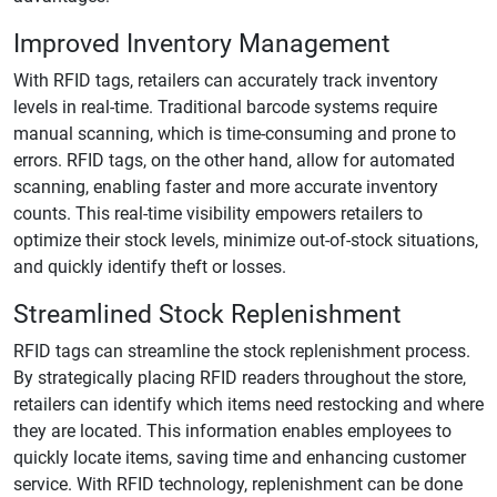
Improved Inventory Management
With RFID tags, retailers can accurately track inventory
levels in real-time. Traditional barcode systems require
manual scanning, which is time-consuming and prone to
errors. RFID tags, on the other hand, allow for automated
scanning, enabling faster and more accurate inventory
counts. This real-time visibility empowers retailers to
optimize their stock levels, minimize out-of-stock situations,
and quickly identify theft or losses.
Streamlined Stock Replenishment
RFID tags can streamline the stock replenishment process.
By strategically placing RFID readers throughout the store,
retailers can identify which items need restocking and where
they are located. This information enables employees to
quickly locate items, saving time and enhancing customer
service. With RFID technology, replenishment can be done