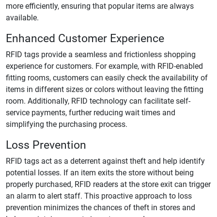
more efficiently, ensuring that popular items are always
available.
Enhanced Customer Experience
RFID tags provide a seamless and frictionless shopping
experience for customers. For example, with RFID-enabled
fitting rooms, customers can easily check the availability of
items in different sizes or colors without leaving the fitting
room. Additionally, RFID technology can facilitate self-
service payments, further reducing wait times and
simplifying the purchasing process.
Loss Prevention
RFID tags act as a deterrent against theft and help identify
potential losses. If an item exits the store without being
properly purchased, RFID readers at the store exit can trigger
an alarm to alert staff. This proactive approach to loss
prevention minimizes the chances of theft in stores and