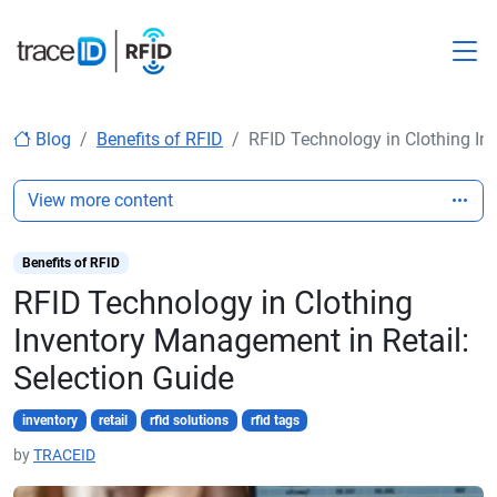
M
Blog
Benefits of RFID
RFID Technology in Clothing In
View more content
Benefits of RFID
RFID Technology in Clothing
Inventory Management in Retail:
Selection Guide
inventory
retail
rfid solutions
rfid tags
by
TRACEID