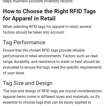
helps maintain accurate inventory records.
How to Choose the Right RFID Tags
for Apparel in Retail
When selecting RFID tags for apparel in retail, several
factors should be taken into account:
Tag Performance
Ensure that the chosen RFID tags provide reliable
performance in retail environments. Factors such as read
range, durability, and resistance to water or heat should be
evaluated to ensure the tags meet the specific requirements
of your store.
Tag Size and Design
The size and design of RFID tags are crucial considerations.
Apparel items come in different sizes and materials, so it’s
essential to choose tags that can be easily applied to