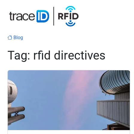
Blog
Tag:
rfid directives