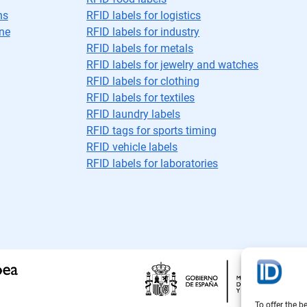
ns
RFID labels for logistics
ne
RFID labels for industry
RFID labels for metals
RFID labels for jewelry and watches
RFID labels for clothing
RFID labels for textiles
RFID laundry labels
RFID tags for sports timing
RFID vehicle labels
RFID labels for laboratories
To offer the b