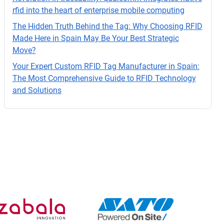
o.
rfid into the heart of enterprise mobile computing
The Hidden Truth Behind the Tag: Why Choosing RFID
Made Here in Spain May Be Your Best Strategic
Move?
Your Expert Custom RFID Tag Manufacturer in Spain:
The Most Comprehensive Guide to RFID Technology
and Solutions