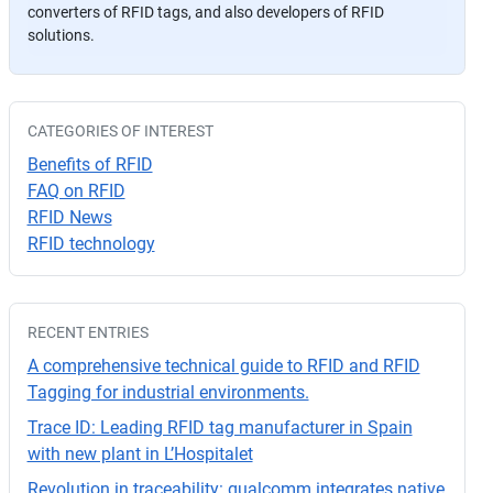
converters of RFID tags, and also developers of RFID
a
solutions.
v
or
,
d
CATEGORIES OF INTEREST
ej
Benefits of RFID
a
FAQ on RFID
e
RFID News
st
RFID technology
e
c
a
RECENT ENTRIES
m
p
A comprehensive technical guide to RFID and RFID
o
Tagging for industrial environments.
v
Trace ID: Leading RFID tag manufacturer in Spain
a
with new plant in L’Hospitalet
cí
Revolution in traceability: qualcomm integrates native