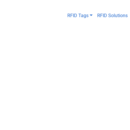
RFID Tags
RFID Solutions