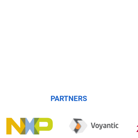
PARTNERS