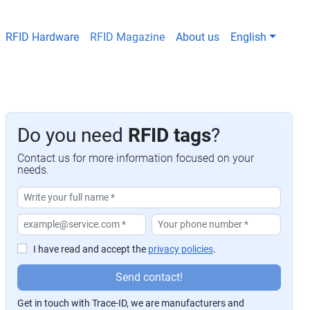
RFID Hardware
RFID Magazine
About us
English
Do you need
RFID tags
?
Contact us for more information focused on your
needs.
I have read and accept the
privacy policies
.
P
Send contact!
or
Get in touch with Trace-ID, we are manufacturers and
f