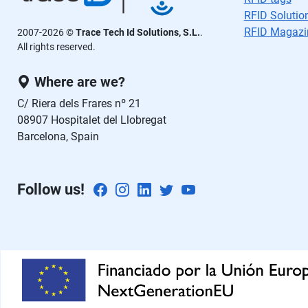
ej
RFID Solutio
a
RFID Magazi
2007-2026 ©
Trace Tech Id Solutions, S.L.
.
e
All rights reserved.
st
Where are we?
e
c
C/ Riera dels Frares nº 21
a
08907 Hospitalet del Llobregat
m
Barcelona, Spain
p
o
v
Follow us!
a
cí
o.