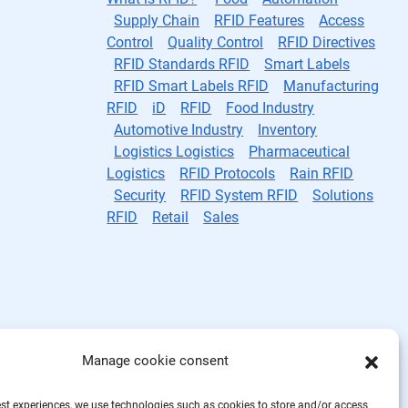
Supply Chain
RFID Features
Access
Control
Quality Control
RFID Directives
RFID Standards RFID
Smart Labels
RFID Smart Labels RFID
Manufacturing
RFID
iD
RFID
Food Industry
Automotive Industry
Inventory
Logistics Logistics
Pharmaceutical
Logistics
RFID Protocols
Rain RFID
Security
RFID System RFID
Solutions
RFID
Retail
Sales
Manage cookie consent
est experiences, we use technologies such as cookies to store and/or access