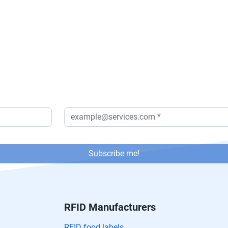
Subscribe me!
RFID Manufacturers
RFID food labels