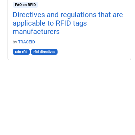
FAQ on RFID
Directives and regulations that are
applicable to RFID tags
manufacturers
by
TRACEID
rain rfid
rfid directives