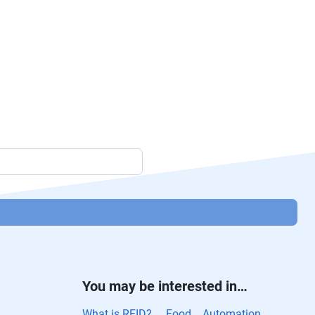
You may be interested in…
What is RFID?
Food
Automation