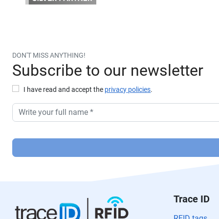
DON'T MISS ANYTHING!
Subscribe to our newsletter
I have read and accept the
privacy policies
.
P
or
f
a
v
or
Trace ID
,
d
RFID tags