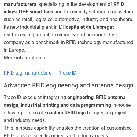
manufacturers
, specialising in the development of
RFID
inlays, UHF smart tags
and traceability solutions for sectors
such as retail, logistics, automotive, industry and healthcare.
Its new industrial plant in
L’Hospitalet de Llobregat
reinforces its production capacity and positions the
company as a benchmark in RFID technology manufactured
in Europe.
More information in:
RFID tag manufacturer – Trace ID
Advanced RFID engineering and antenna design
Trace ID excels at integrating
engineering, RFID antenna
design, industrial printing and data programming
in-house,
allowing it to create
custom RFID tags
for specific project
and industry needs.
This in-house capability enables the creation of customised
RFID tags for specific project and industry needs.