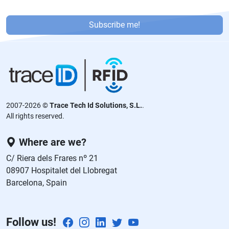
P
or
Subscribe me!
f
a
v
or
,
d
2007-2026 ©
Trace Tech Id Solutions, S.L.
.
ej
All rights reserved.
a
e
Where are we?
st
C/ Riera dels Frares nº 21
e
08907 Hospitalet del Llobregat
c
Barcelona, Spain
a
m
p
Follow us!
o