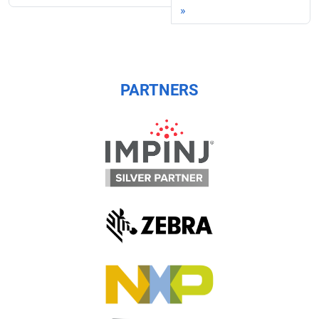
PARTNERS