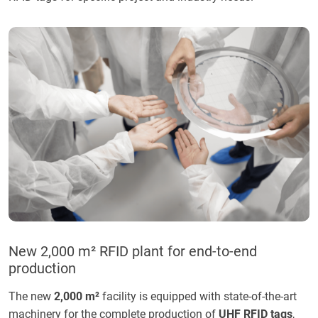
New 2,000 m² RFID plant for end-to-end
production
The new
2,000 m²
facility is equipped with state-of-the-art
machinery for the complete production of
UHF RFID tags
,