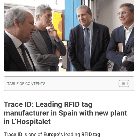
TABLE OF CONTENTS
Trace ID: Leading RFID tag
manufacturer in Spain with new plant
in L’Hospitalet
Trace ID
is one of
Europe’
s leading
RFID tag