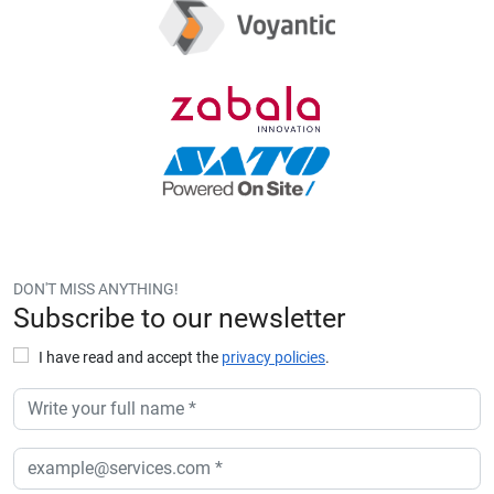
DON'T MISS ANYTHING!
Subscribe to our newsletter
I have read and accept the
privacy policies
.