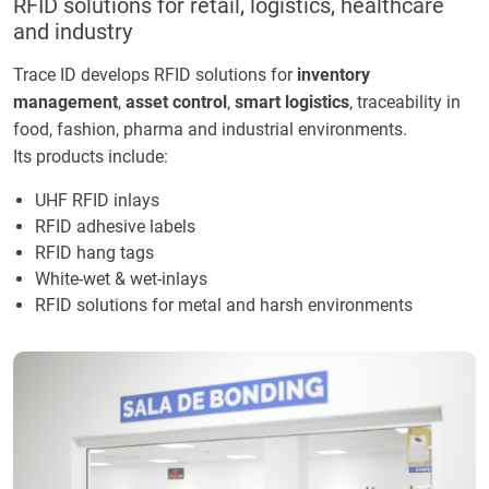
RFID solutions for retail, logistics, healthcare
and industry
Trace ID develops RFID solutions for
inventory
management
,
asset control
,
smart logistics
, traceability in
food, fashion, pharma and industrial environments.
Its products include:
UHF RFID inlays
RFID adhesive labels
RFID hang tags
White-wet & wet-inlays
RFID solutions for metal and harsh environments