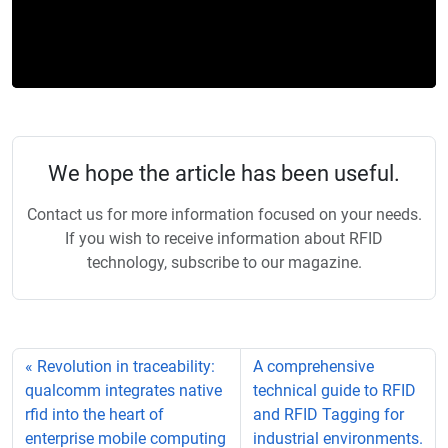
We hope the article has been useful.
Contact us for more information focused on your needs.
If you wish to receive information about RFID
technology, subscribe to our magazine.
Revolution in traceability:
A comprehensive
qualcomm integrates native
technical guide to RFID
rfid into the heart of
and RFID Tagging for
enterprise mobile computing
industrial environments.