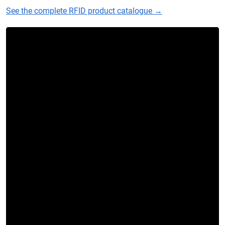
See the complete RFID product catalogue →