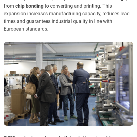
from
chip bonding
to converting and printing. This
expansion increases manufacturing capacity, reduces lead
times and guarantees industrial quality in line with
European standards.