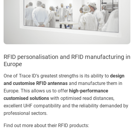
RFID personalisation and RFID manufacturing in
Europe
One of Trace ID’s greatest strengths is its ability to
design
and customise RFID antennas
and manufacture them in
Europe. This allows us to offer
high-performance
customised solutions
with optimised read distances,
excellent UHF compatibility and the reliability demanded by
professional sectors.
Find out more about their RFID products: