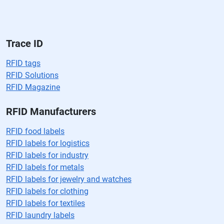
v
a
cí
o.
Trace ID
RFID tags
RFID Solutions
RFID Magazine
RFID Manufacturers
RFID food labels
RFID labels for logistics
RFID labels for industry
RFID labels for metals
RFID labels for jewelry and watches
RFID labels for clothing
RFID labels for textiles
RFID laundry labels