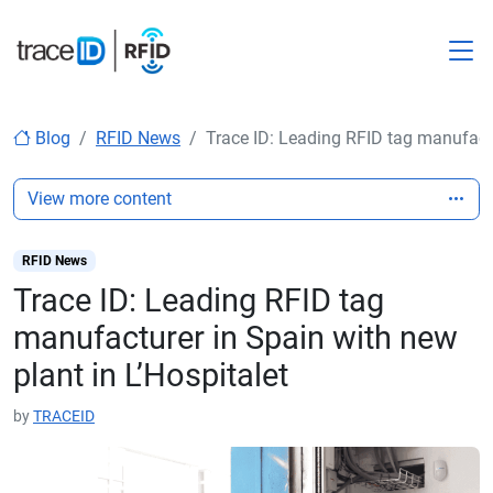
M
Blog
RFID News
Trace ID: Leading RFID tag manufactu
View more content
RFID News
Trace ID: Leading RFID tag
manufacturer in Spain with new
plant in L’Hospitalet
by
TRACEID