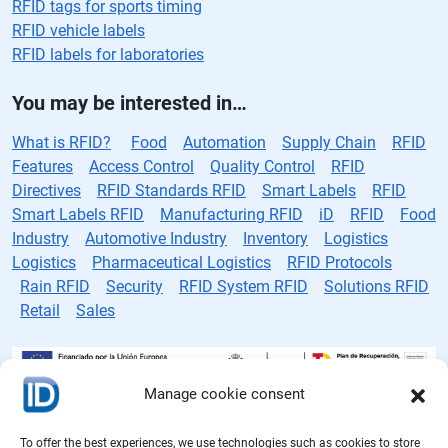
RFID tags for sports timing
RFID vehicle labels
RFID labels for laboratories
You may be interested in…
What is RFID?
Food
Automation
Supply Chain
RFID
Features
Access Control
Quality Control
RFID
Directives
RFID Standards RFID
Smart Labels
RFID
Smart Labels RFID
Manufacturing RFID
iD
RFID
Food
Industry
Automotive Industry
Inventory
Logistics
Logistics
Pharmaceutical Logistics
RFID Protocols
Rain RFID
Security
RFID System RFID
Solutions RFID
Retail
Sales
Manage cookie consent
RFID tag manufacturer
To offer the best experiences, we use technologies such as cookies to store