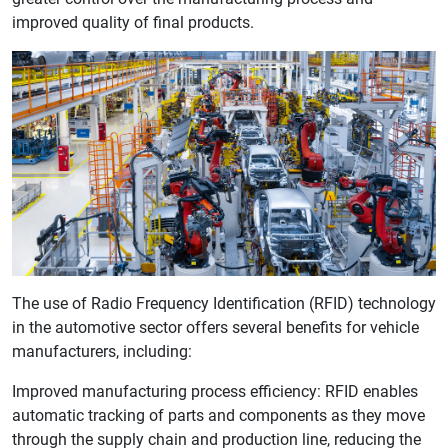
improved quality of final products.
The use of Radio Frequency Identification (RFID) technology
in the automotive sector offers several benefits for vehicle
manufacturers, including:
Improved manufacturing process efficiency: RFID enables
automatic tracking of parts and components as they move
through the supply chain and production line, reducing the