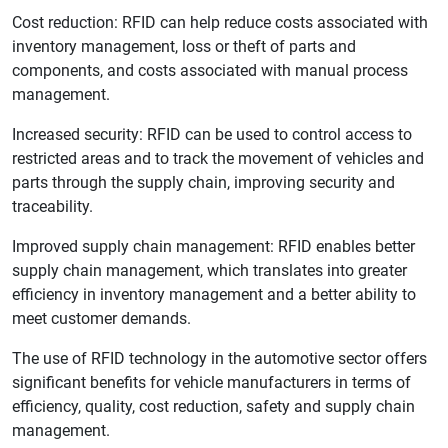
Cost reduction: RFID can help reduce costs associated with
inventory management, loss or theft of parts and
components, and costs associated with manual process
management.
Increased security: RFID can be used to control access to
restricted areas and to track the movement of vehicles and
parts through the supply chain, improving security and
traceability.
Improved supply chain management: RFID enables better
supply chain management, which translates into greater
efficiency in inventory management and a better ability to
meet customer demands.
The use of RFID technology in the automotive sector offers
significant benefits for vehicle manufacturers in terms of
efficiency, quality, cost reduction, safety and supply chain
management.