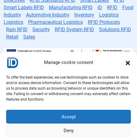
Directives
RFID Standards RFID
Smart Labels
RFID
Smart Labels RFID
Manufacturing RFID
iD
RFID
Food
Industry
Automotive Industry
Inventory
Logistics
Logistics
Pharmaceutical Logistics
RFID Protocols
Rain RFID
Security
RFID System RFID
Solutions RFID
Retail
Sales
Manage cookie consent
RFID tag manufacturer
To offer the best experiences, we use technologies such as cookies to store
and/or access device information. Consent to these technologies will allow
Cookie Policy
us to process data such as browsing behavior or unique identifiers on this
site. Failing to consent or withdrawing consent may adversely affect certain
Privacy Policy
features and functions.
Legal notice
Accept
Quality Policy
Deny