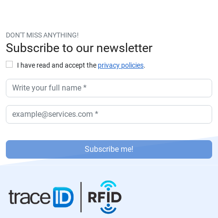
DON'T MISS ANYTHING!
Subscribe to our newsletter
I have read and accept the
privacy policies
.
P
or
Subscribe me!
f
a
v
or
,