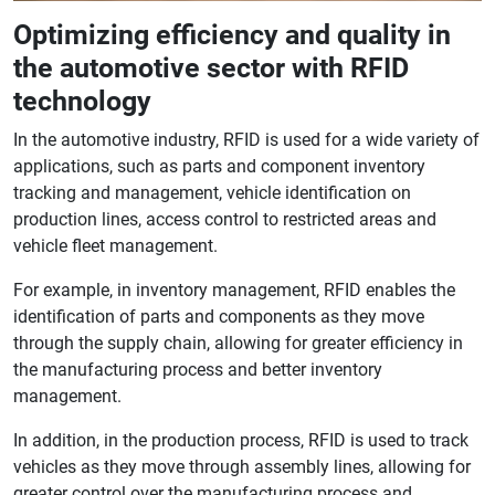
Optimizing efficiency and quality in
the automotive sector with RFID
technology
In the automotive industry, RFID is used for a wide variety of
applications, such as parts and component inventory
tracking and management, vehicle identification on
production lines, access control to restricted areas and
vehicle fleet management.
For example, in inventory management, RFID enables the
identification of parts and components as they move
through the supply chain, allowing for greater efficiency in
the manufacturing process and better inventory
management.
In addition, in the production process, RFID is used to track
vehicles as they move through assembly lines, allowing for
greater control over the manufacturing process and