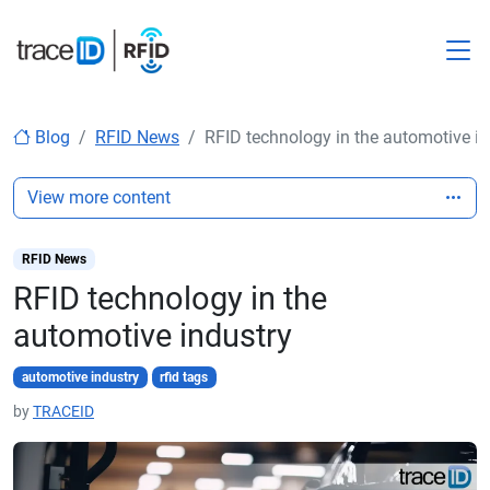
M
Blog
RFID News
RFID technology in the automotive in
View more content
RFID News
RFID technology in the
automotive industry
automotive industry
rfid tags
by
TRACEID