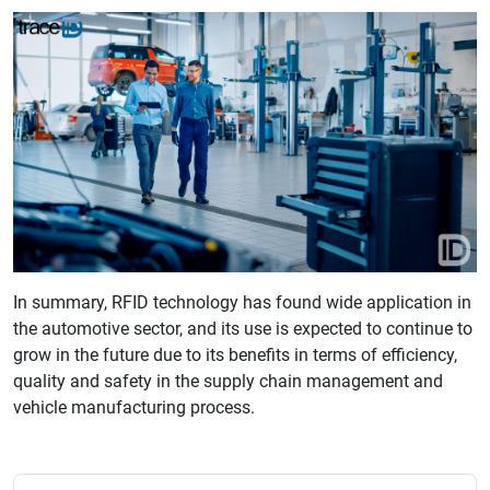
In summary, RFID technology has found wide application in
the automotive sector, and its use is expected to continue to
grow in the future due to its benefits in terms of efficiency,
quality and safety in the supply chain management and
vehicle manufacturing process.