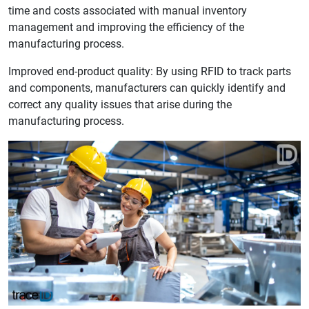
time and costs associated with manual inventory
management and improving the efficiency of the
manufacturing process.
Improved end-product quality: By using RFID to track parts
and components, manufacturers can quickly identify and
correct any quality issues that arise during the
manufacturing process.