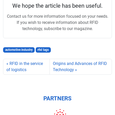
We hope the article has been useful.
Contact us for more information focused on your needs.
If you wish to receive information about RFID
technology, subscribe to our magazine.
automotive industry
rfid tags
RFID in the service
Origins and Advances of RFID
of logistics
Technology
PARTNERS