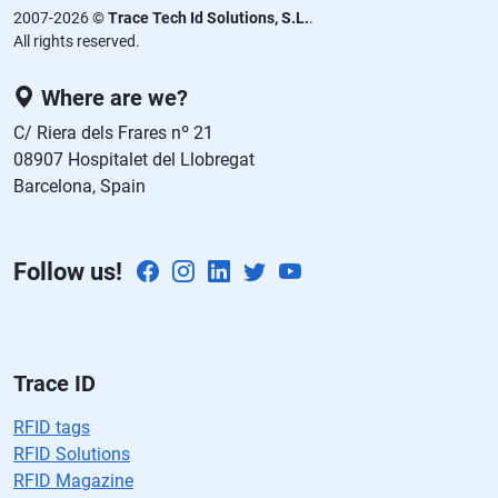
d
2007-2026 ©
Trace Tech Id Solutions, S.L.
.
ej
All rights reserved.
a
e
Where are we?
st
C/ Riera dels Frares nº 21
e
08907 Hospitalet del Llobregat
c
Barcelona, Spain
a
m
p
Follow us!
o
v
a
cí
o.
Trace ID
RFID tags
RFID Solutions
RFID Magazine