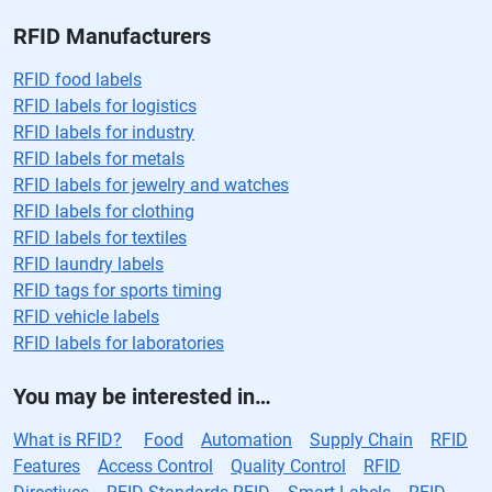
RFID Manufacturers
RFID food labels
RFID labels for logistics
RFID labels for industry
RFID labels for metals
RFID labels for jewelry and watches
RFID labels for clothing
RFID labels for textiles
RFID laundry labels
RFID tags for sports timing
RFID vehicle labels
RFID labels for laboratories
You may be interested in…
What is RFID?
Food
Automation
Supply Chain
RFID
Features
Access Control
Quality Control
RFID